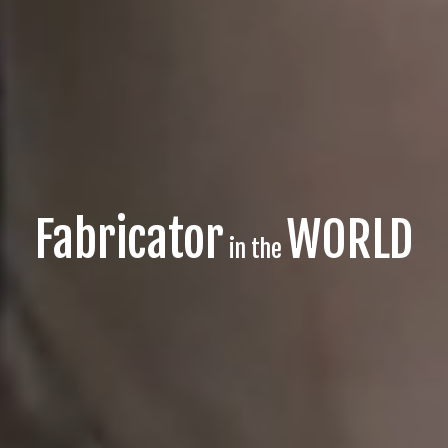
Fabricator
WORLD
in the