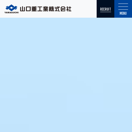
RECRUIT
MENU